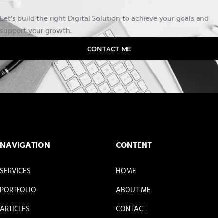
Let’s build the right Digital Solution to achieve your goals and
support your growth.
CONTACT ME
NAVIGATION
CONTENT
SERVICES
HOME
PORTFOLIO
ABOUT ME
ARTICLES
CONTACT