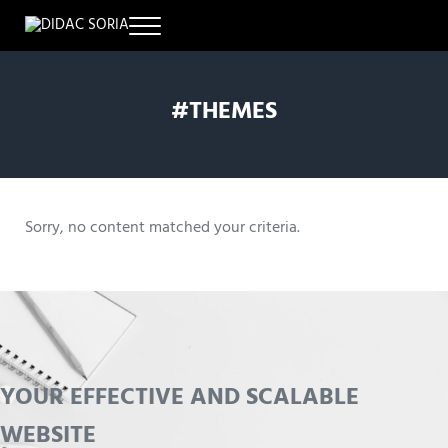
Skip to main content
Skip to header right navigation
Skip to site footer
Menu
DISEÑO & DESARROLLO WEB
Didac Soria
#THEMES
Sorry, no content matched your criteria.
YOUR EFFECTIVE AND SCALABLE
WEBSITE